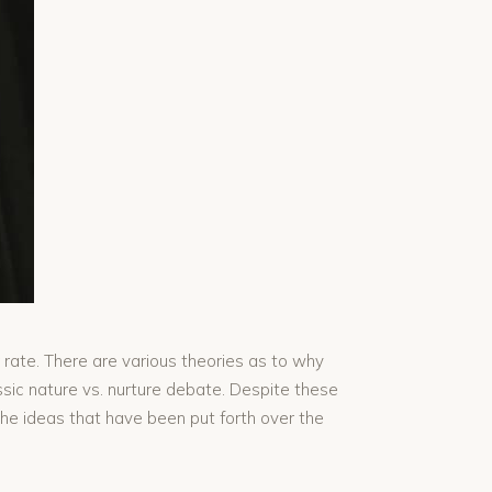
 rate. There are various theories as to why
assic nature vs. nurture debate. Despite these
the ideas that have been put forth over the