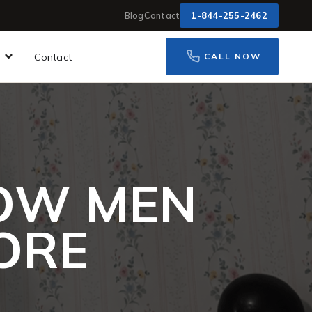
1-844-255-2462
Blog
Contact
Contact
CALL NOW
HOW MEN
MORE