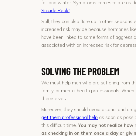
fall and winter. Symptoms can escalate as d
Suicide Peak”
.
Still, they can also flare up in other seaso
increased risk may be because hormones like 
have been linked to some forms of aggression
associated with an increased risk for depress
SOLVING THE PROBLEM
We must help men who are suffering from the
family, or mental health professionals. When 
themselves.
Moreover, they should avoid alcohol and dru
get them professional help
as soon as possib
this difficult time.
You may not realize how 
as checking in on them once a day or giv