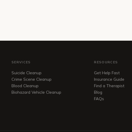
SERVICES
RESOURCES
Suicide Cleanup
Get Help Fast
Crime Scene Cleanup
Insurance Guide
Blood Cleanup
Find a Therapist
Biohazard Vehicle Cleanup
Blog
FAQs