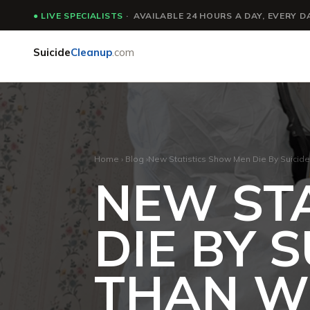
●
LIVE SPECIALISTS
· AVAILABLE 24 HOURS A DAY, EVERY D
Suicide
Cleanup
.com
Home
›
Blog
›
New Statistics Show Men Die By Suici
NEW ST
DIE BY 
THAN 