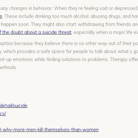
for any changes in behavior. When they’re feeling sad or depressed
n
. These include drinking too much alcohol, abusing drugs, and havi
 happen soon. They might also start withdrawing from friends a
f the doubt about a suicide threat
, especially when a major life ev
ption because they believe there is no other way out of their pain
which provides a safe space for people to talk about what’s goin
ent-up emotions while finding solutions to problems. Therapy offer
methods.
etail/suicide
cs/
313-why-more-men-kill-themselves-than-women