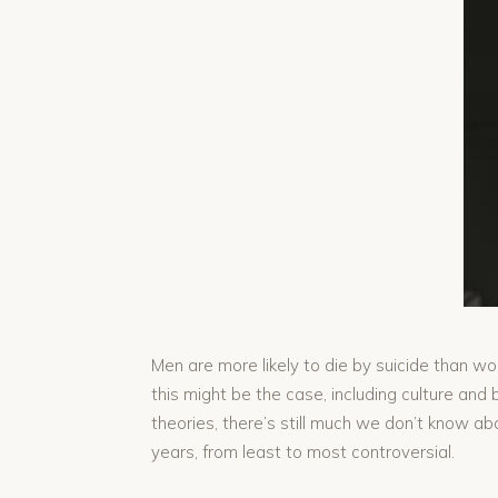
Men are more likely to die by suicide than w
this might be the case, including culture and 
theories, there’s still much we don’t know a
years, from least to most controversial.