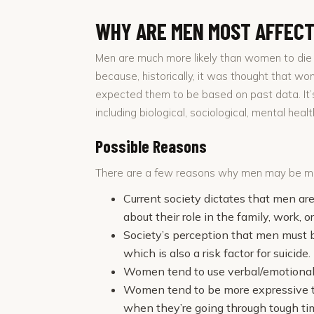
WHY ARE MEN MOST AFFEC
Men are much more likely than women to die 
because, historically, it was thought that w
expected them to be based on past data. It’s
including biological, sociological, mental hea
Possible Reasons
There are a few reasons why men may be mor
Current society dictates that men ar
about their role in the family, work, o
Society’s perception that men must 
which is also a risk factor for suicide.
Women tend to use verbal/emotional/
Women tend to be more expressive the
when they’re going through tough ti