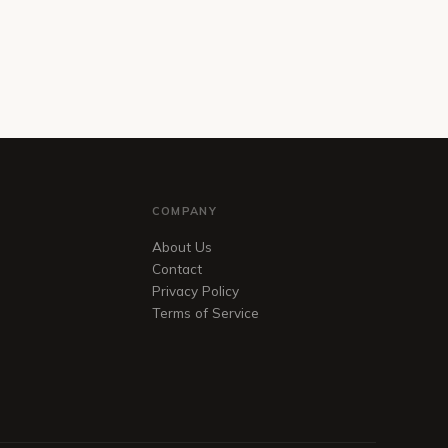
COMPANY
About Us
Contact
Privacy Policy
Terms of Service