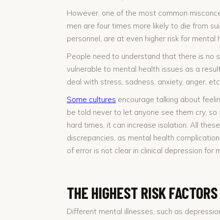
However, one of the most common misconcepti
men are four times more likely to die from su
personnel, are at even higher risk for mental 
People need to understand that there is no si
vulnerable to mental health issues as a res
deal with stress, sadness, anxiety, anger, et
Some cultures
encourage talking about feeli
be told never to let anyone see them cry, so 
hard times, it can increase isolation. All thes
discrepancies, as mental health complication
of error is not clear in clinical depression f
THE HIGHEST RISK FACTORS
Different mental illnesses, such as depressio