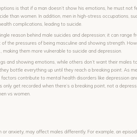
ons is that if a man doesn’t show his emotions, he must not fee
icide than women. In addition, men in high-stress occupations, su
health complications, leading to suicide.
ngle reason behind male suicides and depression; it can range fr
ult of the pressures of being masculine and showing strength. H
c., making them more vulnerable to suicide and depression.
ngs and showing emotions, while others don’t want their males to
they bottle everything up until they reach a breaking point. As m
e factors contribute to mental health disorders like depression and 
s only get recorded when there’s a breaking point, not a depress
or men vs women.
n or anxiety, may affect males differently. For example, an episod