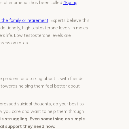
This phenomenon has been called
“Spring
 the family or retirement
. Experts believe this
itionally, high testosterone levels in males
’s life. Low testosterone levels are
pression rates.
problem and talking about it with friends,
ay towards helping them feel better about
ressed suicidal thoughts, do your best to
ow you care and want to help them through
s struggling. Even something as simple
al support they need now.