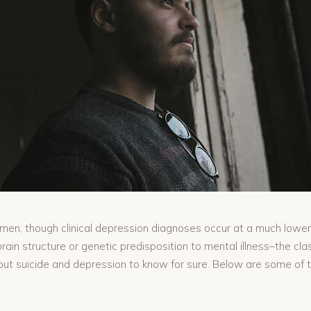
omen, though clinical depression diagnoses occur at a much lower
brain structure or genetic predisposition to mental illness–the cl
bout suicide and depression to know for sure. Below are some of 