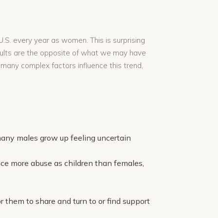
.S. every year as women. This is surprising
esults are the opposite of what we may have
 many complex factors influence this trend,
many males grow up feeling uncertain
ce more abuse as children than females,
 them to share and turn to or find support