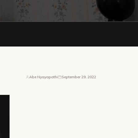
Abe Nyayapathi
September 29, 2022