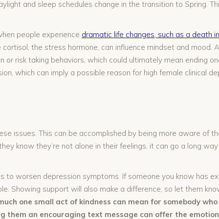
aylight and sleep schedules change in the transition to Spring. 
ns when people experience
dramatic life changes, such as a death in
cortisol, the stress hormone, can influence mindset and mood. Add
 or risk taking behaviors, which could ultimately mean ending one
ion, which can imply a possible reason for high female clinical de
se issues. This can be accomplished by being more aware of the 
they know they’re not alone in their feelings, it can go a long w
gs to worsen depression symptoms. If someone you know has exp
le. Showing support will also make a difference, so let them kn
much one small act of kindness can mean for somebody who i
ing them an encouraging text message can offer the emotion