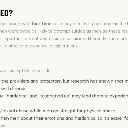
TED?
by suicide, with
four times
as many men dying by suicide in the U
omen were twice as likely to attempt suicide as men, so these r
 important to treat depression and suicide differently. There are
lth-related, and economic considerations.
e susceptible to suicide:
e the providers and protectors, but research has shown that 
r with friends.
be “hardened” and “toughened up” may lead them to experien
sexual abuse while men go straight for physical abuse.
n men about their emotions and hardships, so it’s easier for
mes.