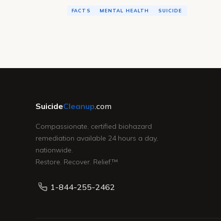
FACTS
MENTAL HEALTH
SUICIDE
Suicide
Cleanup
.com
Compassionate, certified biohazard
remediation available 24 hours a day,
nationwide.
Restore. Recover. Relief.™
1-844-255-2462