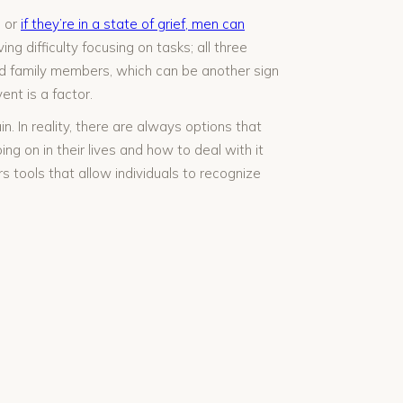
, or
if they’re in a state of grief, men can
ng difficulty focusing on tasks; all three
nd family members, which can be another sign
ent is a factor.
. In reality, there are always options that
g on in their lives and how to deal with it
s tools that allow individuals to recognize