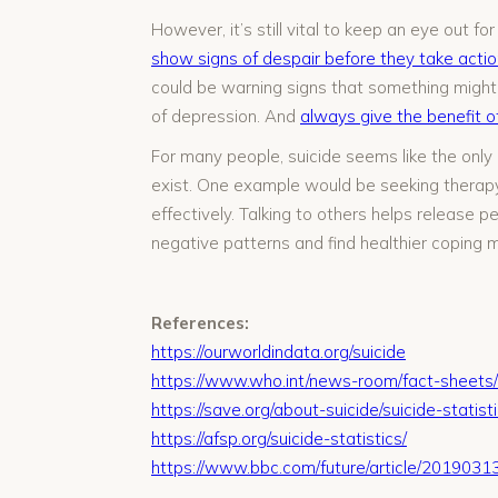
However, it’s still vital to keep an eye out 
show signs of despair before they take actio
could be warning signs that something might
of depression. And
always give the benefit o
For many people, suicide seems like the only o
exist. One example would be seeking therapy, 
effectively. Talking to others helps release p
negative patterns and find healthier coping 
References:
https://ourworldindata.org/suicide
https://www.who.int/news-room/fact-sheets/d
https://save.org/about-suicide/suicide-statisti
https://afsp.org/suicide-statistics/
https://www.bbc.com/future/article/20190