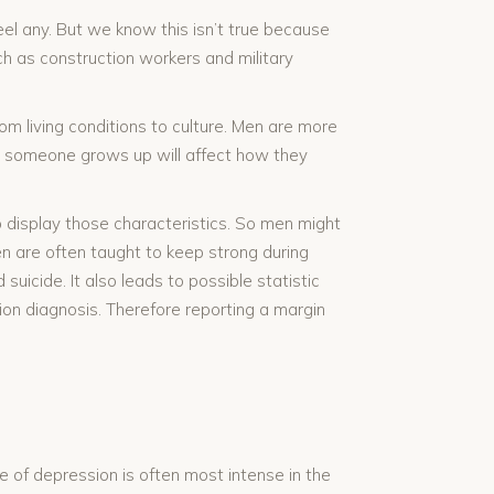
l any. But we know this isn’t true because
ch as construction workers and military
om living conditions to culture. Men are more
ow someone grows up will affect how they
 display those characteristics. So men might
en are often taught to keep strong during
suicide. It also leads to possible statistic
ion diagnosis. Therefore reporting a margin
e of depression is often most intense in the