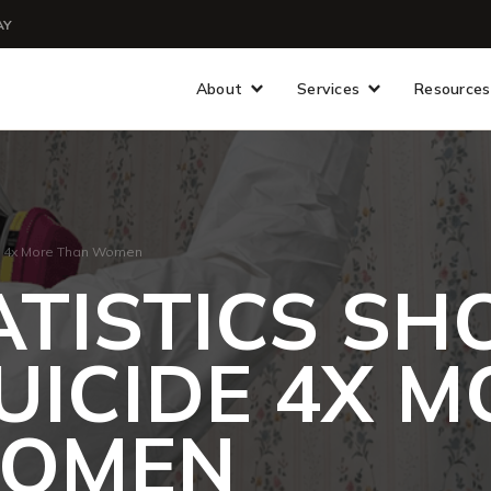
AY
About
Services
Resources
de 4x More Than Women
ATISTICS S
SUICIDE 4X 
WOMEN