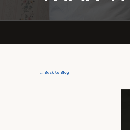
← Back to Blog