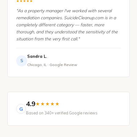
★★★★★
"As a property manager I've worked with several
remediation companies. SuicideCleanup.com is in a
completely different category — faster, more
thorough, and they understood the sensitivity of the
situation from the very first call."
Sandra L.
S
Chicago, IL · Google Review
4.9
★★★★★
G
Based on 340+ verified Google reviews