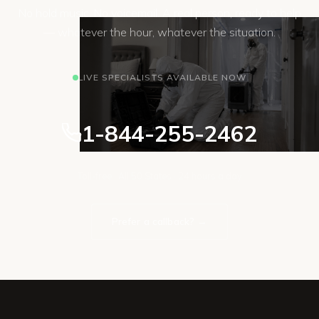
No hold music. No voicemail. A real person, ready to help
— whatever the hour, whatever the situation.
LIVE SPECIALISTS AVAILABLE NOW
1-844-255-2462
Toll-free · All 50 States · 24 hours a day
Prefer a callback? →