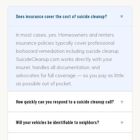
+
Does insurance cover the cost of suicide cleanup?
In most cases, yes. Homeowners and renters
insurance policies typically cover professional
biohazard remediation including suicide cleanup.
SuicideCleanup.com works directly with your
insurer, handles all documentation, and
advocates for full coverage — so you pay as little
as possible out of pocket.
+
How quickly can you respond to a suicide cleanup call?
+
Will your vehicles be identifiable to neighbors?