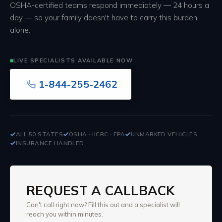
OSHA-certified teams respond immediately — 24 hours a
day — so your family doesn't have to carry this burden
alone.
LIVE SPECIALISTS AVAILABLE NOW
1-844-255-2462
ALL 50 STATES
OSHA · IICRC · EPA
UNMARKED VEHICLES
INSURANCE HANDLED
REQUEST A CALLBACK
Can't call right now? Fill this out and a specialist will
reach you within minutes.