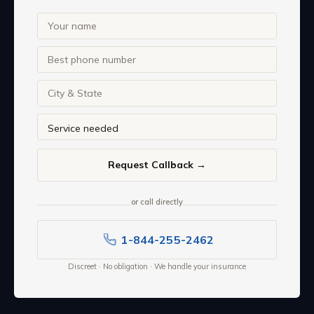
or call directly
1-844-255-2462
Discreet · No obligation · We handle your insurance