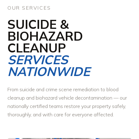
OUR SERVICES
SUICIDE &
BIOHAZARD
CLEANUP
SERVICES
NATIONWIDE
From suicide and crime scene remediation to blood
cleanup and biohazard vehicle decontamination — our
nationally certified teams restore your property safely,
thoroughly, and with care for everyone affected.