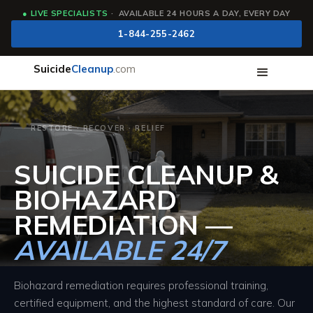
●
LIVE SPECIALISTS
· AVAILABLE 24 HOURS A DAY, EVERY DAY
1-844-255-2462
Suicide
Cleanup
.com
RESTORE · RECOVER · RELIEF
SUICIDE CLEANUP &
BIOHAZARD
REMEDIATION —
AVAILABLE 24/7
Biohazard remediation requires professional training,
certified equipment, and the highest standard of care. Our