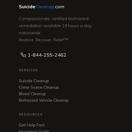
Suicide
Cleanup
.com
Compassionate, certified biohazard
remediation available 24 hours a day,
nationwide.
Restore. Recover. Relief.™
1-844-255-2462
SERVICES
Suicide Cleanup
Crime Scene Cleanup
Blood Cleanup
Biohazard Vehicle Cleanup
RESOURCES
Get Help Fast
Insurance Guide