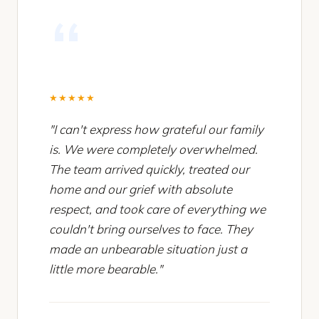
★★★★★
"I can't express how grateful our family
is. We were completely overwhelmed.
The team arrived quickly, treated our
home and our grief with absolute
respect, and took care of everything we
couldn't bring ourselves to face. They
made an unbearable situation just a
little more bearable."