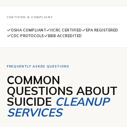
CERTIFIED & COMPLIANT
OSHA COMPLIANT
IICRC CERTIFIED
E
PA REGISTERED
CDC PROTOCOLS
BBB ACCREDITED
FREQUENTLY ASKED QUESTIONS
COMMON
QUESTIONS ABOUT
SUICIDE
CLEANUP
SERVICES