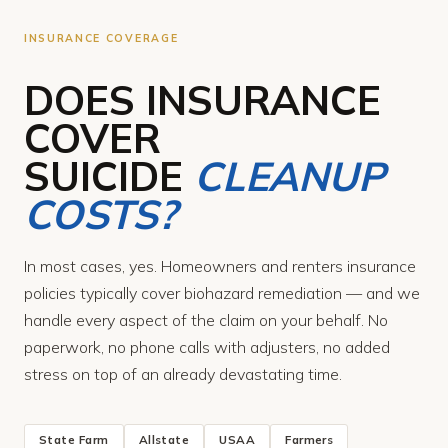
INSURANCE COVERAGE
DOES INSURANCE
COVER
SUICIDE
CLEANUP
COSTS?
In most cases, yes. Homeowners and renters insurance
policies typically cover biohazard remediation — and we
handle every aspect of the claim on your behalf. No
paperwork, no phone calls with adjusters, no added
stress on top of an already devastating time.
State Farm
Allstate
USAA
Farmers