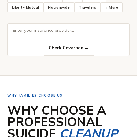
Liberty Mutual
Nationwide
Travelers
+ More
WHY FAMILIES CHOOSE US
WHY CHOOSE A
PROFESSIONAL
SUICIDE
CLEANUP