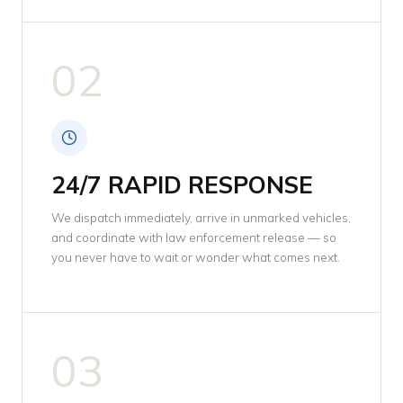
02
24/7 RAPID RESPONSE
We dispatch immediately, arrive in unmarked vehicles,
and coordinate with law enforcement release — so
you never have to wait or wonder what comes next.
03