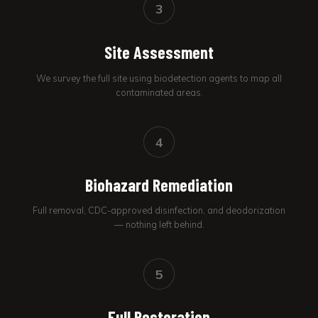
3
Site Assessment
We survey the full site using biodetection agents to map all
contaminated areas.
4
Biohazard Remediation
Full removal, CDC-approved disinfection, and deodorization
— nothing left behind.
5
Full Restoration