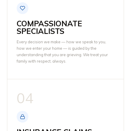
COMPASSIONATE
SPECIALISTS
Every decision we make — how we speak to you,
how we enter your home — is guided by the
understanding that you are grieving. We treat your
family with respect, always.
04