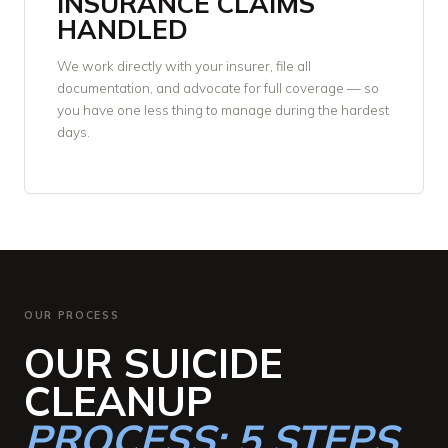
INSURANCE CLAIMS
HANDLED
We work directly with your insurer, file all
documentation, and advocate for full coverage — so
you have one less thing to manage during the hardest
days.
OUR PROCESS
OUR SUICIDE
CLEANUP
PROCESS: 5 STEPS