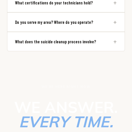
+
What certifications do your technicians hold?
+
Do you serve my area? Where do you operate?
+
What does the suicide cleanup process involve?
WE'RE HERE RIGHT NOW
WE ANSWER.
EVERY TIME.