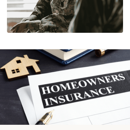
MILITARY ASSISTANCE