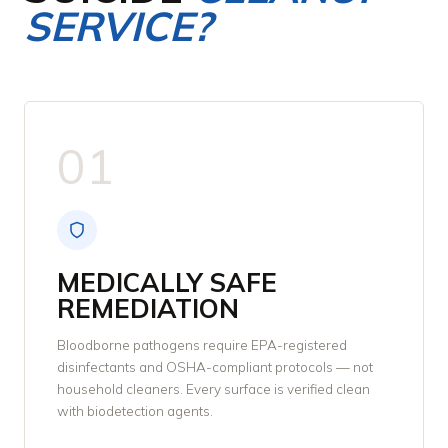
SERVICE?
01
MEDICALLY SAFE
REMEDIATION
Bloodborne pathogens require EPA-registered
disinfectants and OSHA-compliant protocols — not
household cleaners. Every surface is verified clean
with biodetection agents.