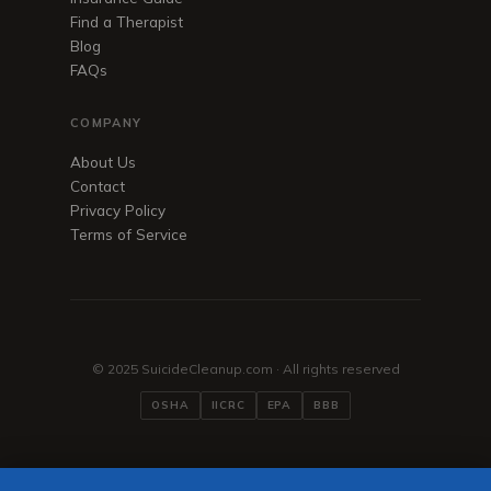
Find a Therapist
Blog
FAQs
COMPANY
About Us
Contact
Privacy Policy
Terms of Service
© 2025 SuicideCleanup.com · All rights reserved
OSHA
IICRC
EPA
BBB