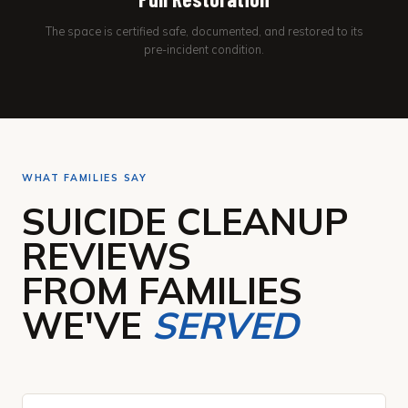
The space is certified safe, documented, and restored to its
pre-incident condition.
WHAT FAMILIES SAY
SUICIDE CLEANUP
REVIEWS
FROM FAMILIES
WE'VE
SERVED