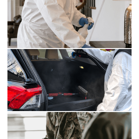
CRIME SCENE CLEANUP
BLOOD CLEANUP
BIOHAZARD VEHICLE CLEANUP