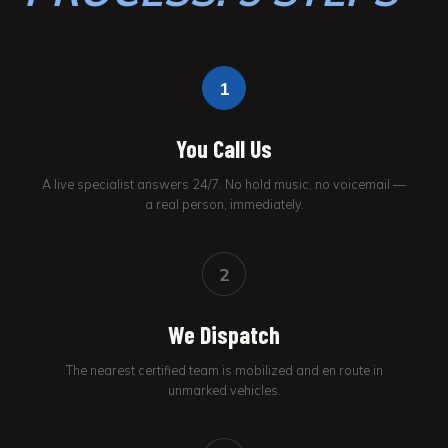
1
You Call Us
A live specialist answers 24/7. No hold music, no voicemail —
a real person, immediately.
2
We Dispatch
The nearest certified team is mobilized and en route in
unmarked vehicles.