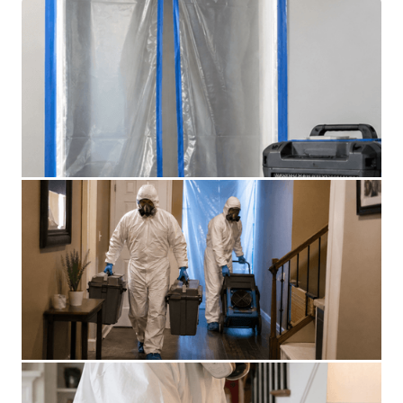
SUICIDE CLEANUP