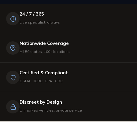
24 / 7 / 365
Live specialist, always
Nationwide Coverage
All 50 states, 100+ locations
Certified & Compliant
OSHA · IICRC · EPA · CDC
Discreet by Design
Unmarked vehicles, private service