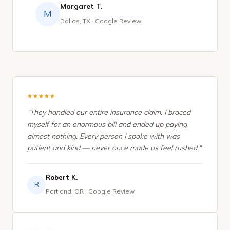
Margaret T.
M
Dallas, TX · Google Review
★★★★★
"They handled our entire insurance claim. I braced
myself for an enormous bill and ended up paying
almost nothing. Every person I spoke with was
patient and kind — never once made us feel rushed."
Robert K.
R
Portland, OR · Google Review