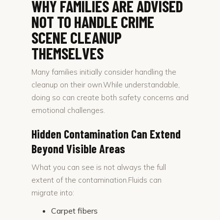
WHY FAMILIES ARE ADVISED
NOT TO HANDLE CRIME
SCENE CLEANUP
THEMSELVES
Many families initially consider handling the
cleanup on their own.While understandable,
doing so can create both safety concerns and
emotional challenges.
Hidden Contamination Can Extend
Beyond Visible Areas
What you can see is not always the full
extent of the contamination.Fluids can
migrate into:
Carpet fibers