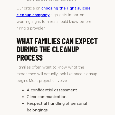
Our article on
choosing the right suicide
cleanup company
highlights important
warning signs families should know before
hiring a provider.
WHAT FAMILIES CAN EXPECT
DURING THE CLEANUP
PROCESS
Families often want to know what the
experience will actually look like once cleanup
begins.Most projects involve:
A confidential assessment
Clear communication
Respectful handling of personal
belongings