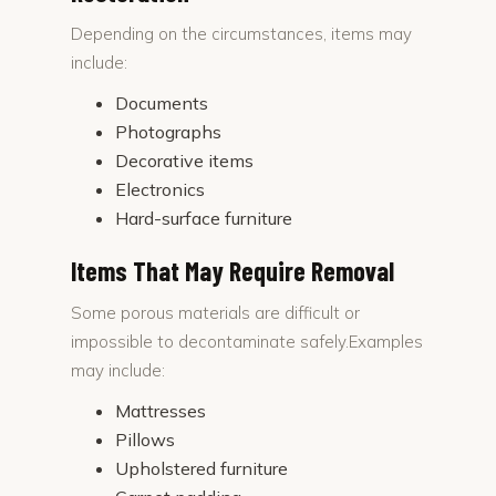
Depending on the circumstances, items may
include:
Documents
Photographs
Decorative items
Electronics
Hard-surface furniture
Items That May Require Removal
Some porous materials are difficult or
impossible to decontaminate safely.Examples
may include:
Mattresses
Pillows
Upholstered furniture