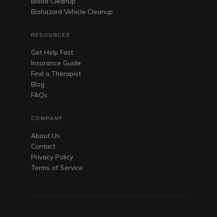
Blood Cleanup
Biohazard Vehicle Cleanup
RESOURCES
Get Help Fast
Insurance Guide
Find a Therapist
Blog
FAQs
COMPANY
About Us
Contact
Privacy Policy
Terms of Service