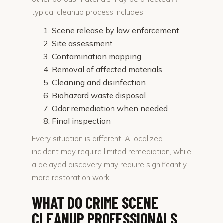
typical cleanup process includes:
Scene release by law enforcement
Site assessment
Contamination mapping
Removal of affected materials
Cleaning and disinfection
Biohazard waste disposal
Odor remediation when needed
Final inspection
Every situation is different. A localized
incident may require limited remediation, while
a delayed discovery may require significantly
more restoration work.
WHAT DO CRIME SCENE
CLEANUP PROFESSIONALS