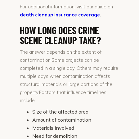
For additional information, visit our guide on
death cleanup insurance coverage
.
HOW LONG DOES CRIME
SCENE CLEANUP TAKE?
The answer depends on the extent of
contamination.Some projects can be
completed in a single day. Others may require
multiple days when contamination affects
structural materials or large portions of the
property.Factors that influence timelines
include:
Size of the affected area
Amount of contamination
Materials involved
Need for demolition