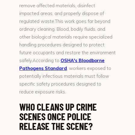
remove affected materials, disinfect
impacted areas, and properly dispose of
regulated waste.This work goes far beyond
ordinary cleaning. Blood, bodily fluids, and
other biological materials require specialized
handling procedures designed to protect
future occupants and restore the environment
safely.According to
OSHA's Bloodborne
Pathogens Standard
, workers exposed to
potentially infectious materials must follow
specific safety procedures designed to
reduce exposure risks.
WHO CLEANS UP CRIME
SCENES ONCE POLICE
RELEASE THE SCENE?