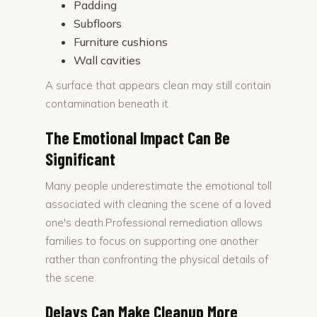
Padding
Subfloors
Furniture cushions
Wall cavities
A surface that appears clean may still contain
contamination beneath it.
The Emotional Impact Can Be
Significant
Many people underestimate the emotional toll
associated with cleaning the scene of a loved
one's death.Professional remediation allows
families to focus on supporting one another
rather than confronting the physical details of
the scene.
Delays Can Make Cleanup More