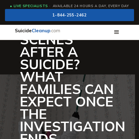
●
LIVE SPECIALISTS
· AVAILABLE 24 HOURS A DAY, EVERY DAY
WHO CLEANS
1-844-255-2462
UP CRIME
Suicide
Cleanup
.com
SCENES
AFTER A
SUICIDE?
WHAT
FAMILIES CAN
EXPECT ONCE
THE
INVESTIGATION
ENDS