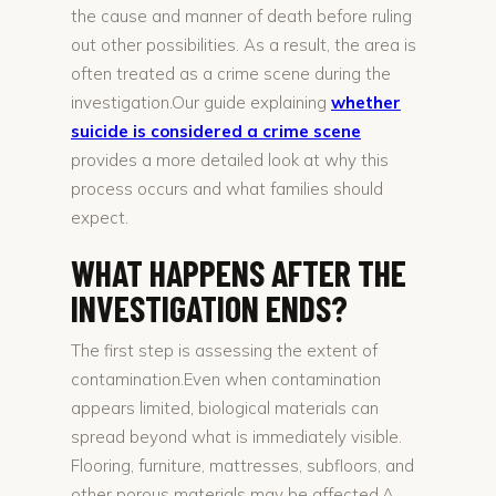
the cause and manner of death before ruling
out other possibilities. As a result, the area is
often treated as a crime scene during the
investigation.Our guide explaining
whether
suicide is considered a crime scene
provides a more detailed look at why this
process occurs and what families should
expect.
WHAT HAPPENS AFTER THE
INVESTIGATION ENDS?
The first step is assessing the extent of
contamination.Even when contamination
appears limited, biological materials can
spread beyond what is immediately visible.
Flooring, furniture, mattresses, subfloors, and
other porous materials may be affected.A