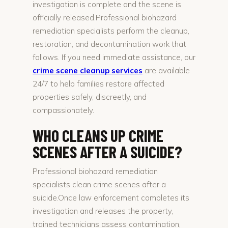
investigation is complete and the scene is
officially released.Professional biohazard
remediation specialists perform the cleanup,
restoration, and decontamination work that
follows. If you need immediate assistance, our
crime scene cleanup services
are available
24/7 to help families restore affected
properties safely, discreetly, and
compassionately.
WHO CLEANS UP CRIME
SCENES AFTER A SUICIDE?
Professional biohazard remediation
specialists clean crime scenes after a
suicide.Once law enforcement completes its
investigation and releases the property,
trained technicians assess contamination,