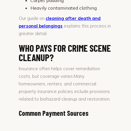
Carpet padding
Heavily contaminated clothing
Our guide on
cleaning after death and
personal belongings
explains this process in
greater detail.
WHO PAYS FOR CRIME SCENE
CLEANUP?
Insurance often helps cover remediation
costs, but coverage varies.Many
homeowners, renters, and commercial
property insurance policies include provisions
related to biohazard cleanup and restoration.
Common Payment Sources