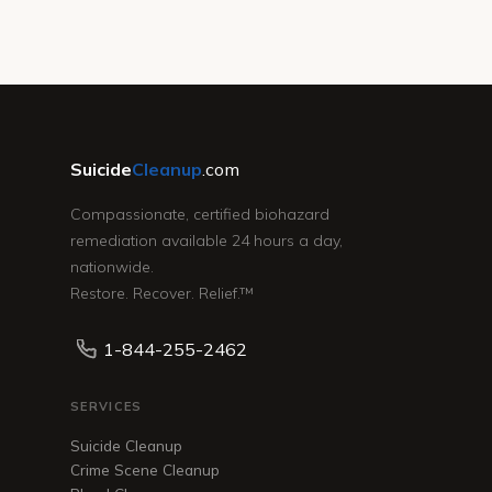
Suicide
Cleanup
.com
Compassionate, certified biohazard
remediation available 24 hours a day,
nationwide.
Restore. Recover. Relief.™
1-844-255-2462
SERVICES
Suicide Cleanup
Crime Scene Cleanup