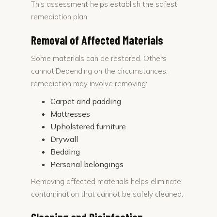
This assessment helps establish the safest
remediation plan.
Removal of Affected Materials
Some materials can be restored. Others
cannot.Depending on the circumstances,
remediation may involve removing:
Carpet and padding
Mattresses
Upholstered furniture
Drywall
Bedding
Personal belongings
Removing affected materials helps eliminate
contamination that cannot be safely cleaned.