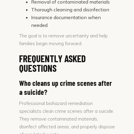
Removal of contaminated materials
Thorough cleaning and disinfection
Insurance documentation when
needed
The goal is to remove uncertainty and help
families begin moving forward.
FREQUENTLY ASKED
QUESTIONS
Who cleans up crime scenes after
a suicide?
Professional biohazard remediation
specialists clean crime scenes after a suicide.
They remove contaminated materials,
disinfect affected areas, and properly dispose