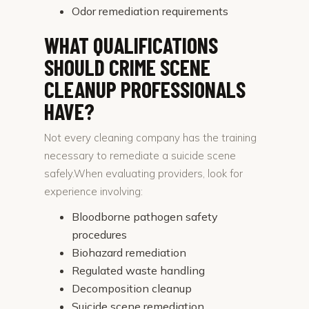
Odor remediation requirements
WHAT QUALIFICATIONS
SHOULD CRIME SCENE
CLEANUP PROFESSIONALS
HAVE?
Not every cleaning company has the training
necessary to remediate a suicide scene
safely.When evaluating providers, look for
experience involving:
Bloodborne pathogen safety
procedures
Biohazard remediation
Regulated waste handling
Decomposition cleanup
Suicide scene remediation