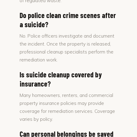
of regulated waste.
Do police clean crime scenes after
a suicide?
No. Police officers investigate and document
the incident. Once the property is released,
professional cleanup specialists perform the
remediation work.
Is suicide cleanup covered by
insurance?
Many homeowners, renters, and commercial
property insurance policies may provide
coverage for remediation services. Coverage
varies by policy.
Can personal belongings be saved