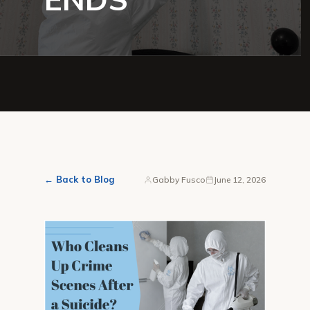
← Back to Blog
Gabby Fusco
June 12, 2026