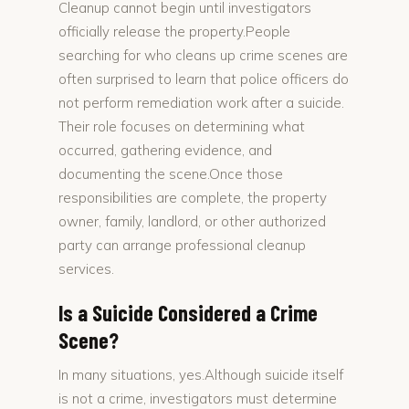
Cleanup cannot begin until investigators
officially release the property.People
searching for who cleans up crime scenes are
often surprised to learn that police officers do
not perform remediation work after a suicide.
Their role focuses on determining what
occurred, gathering evidence, and
documenting the scene.Once those
responsibilities are complete, the property
owner, family, landlord, or other authorized
party can arrange professional cleanup
services.
Is a Suicide Considered a Crime
Scene?
In many situations, yes.Although suicide itself
is not a crime, investigators must determine