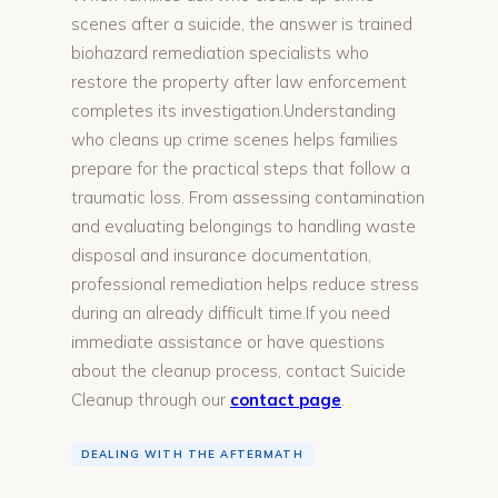
scenes after a suicide, the answer is trained
biohazard remediation specialists who
restore the property after law enforcement
completes its investigation.Understanding
who cleans up crime scenes helps families
prepare for the practical steps that follow a
traumatic loss. From assessing contamination
and evaluating belongings to handling waste
disposal and insurance documentation,
professional remediation helps reduce stress
during an already difficult time.If you need
immediate assistance or have questions
about the cleanup process, contact Suicide
Cleanup through our
contact page
.
DEALING WITH THE AFTERMATH