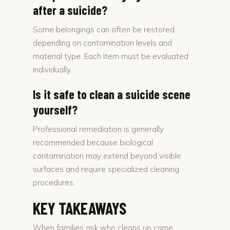
after a suicide?
Some belongings can often be restored
depending on contamination levels and
material type. Each item must be evaluated
individually.
Is it safe to clean a suicide scene
yourself?
Professional remediation is generally
recommended because biological
contamination may extend beyond visible
surfaces and require specialized cleaning
procedures.
KEY TAKEAWAYS
When families ask who cleans up crime