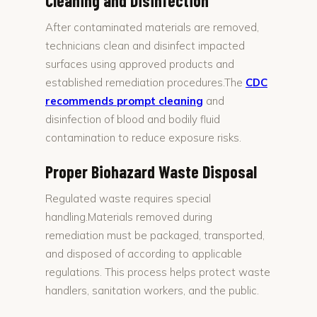
Cleaning and Disinfection
After contaminated materials are removed,
technicians clean and disinfect impacted
surfaces using approved products and
established remediation procedures.The
CDC
recommends prompt cleaning
and
disinfection of blood and bodily fluid
contamination to reduce exposure risks.
Proper Biohazard Waste Disposal
Regulated waste requires special
handling.Materials removed during
remediation must be packaged, transported,
and disposed of according to applicable
regulations. This process helps protect waste
handlers, sanitation workers, and the public.