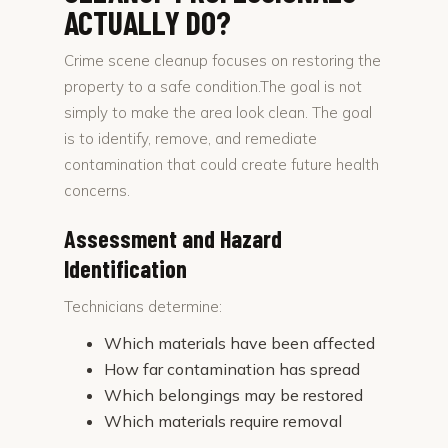
ACTUALLY DO?
Crime scene cleanup focuses on restoring the
property to a safe condition.The goal is not
simply to make the area look clean. The goal
is to identify, remove, and remediate
contamination that could create future health
concerns.
Assessment and Hazard
Identification
Technicians determine:
Which materials have been affected
How far contamination has spread
Which belongings may be restored
Which materials require removal