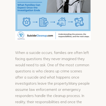
When a suicide occurs, families are often left
facing questions they never imagined they
would need to ask. One of the most common
questions is who cleans up crime scenes
after a suicide and what happens once
investigators leave the property.Many people
assume law enforcement or emergency
responders handle the cleanup process. In
reality, their responsibilities end once the