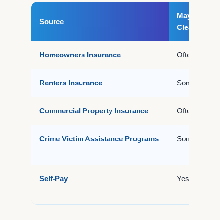
May Cover
Source
Cleanup?
Homeowners Insurance
Often
Renters Insurance
Sometimes
Commercial Property Insurance
Often
Crime Victim Assistance Programs
Sometimes
Self-Pay
Yes