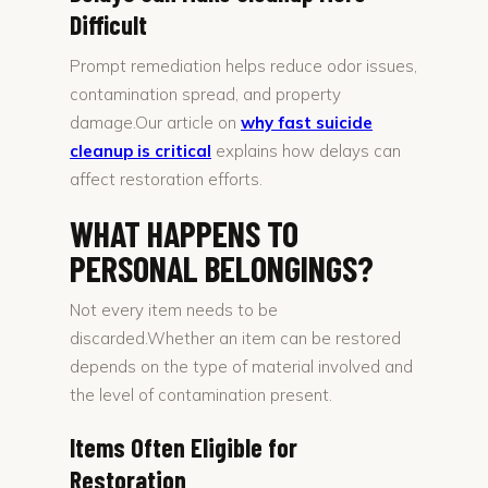
Difficult
Prompt remediation helps reduce odor issues,
contamination spread, and property
damage.Our article on
why fast suicide
cleanup is critical
explains how delays can
affect restoration efforts.
WHAT HAPPENS TO
PERSONAL BELONGINGS?
Not every item needs to be
discarded.Whether an item can be restored
depends on the type of material involved and
the level of contamination present.
Items Often Eligible for
Restoration