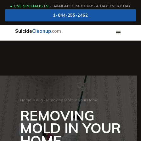
●
LIVE SPECIALISTS
· AVAILABLE 24 HOURS A DAY, EVERY DAY
1-844-255-2462
Suicide
Cleanup
.com
Home
›
Blog
›
Removing Mold in your Home
REMOVING
MOLD IN YOUR
HOME