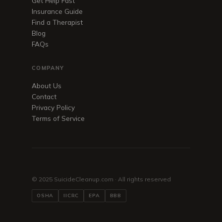
Get Help Fast
Insurance Guide
Find a Therapist
Blog
FAQs
COMPANY
About Us
Contact
Privacy Policy
Terms of Service
© 2025 SuicideCleanup.com · All rights reserved
OSHA
IICRC
EPA
BBB