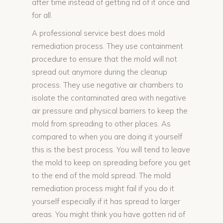
after time instead of getting rid of it once and
for all.
A professional service best does mold
remediation process. They use containment
procedure to ensure that the mold will not
spread out anymore during the cleanup
process. They use negative air chambers to
isolate the contaminated area with negative
air pressure and physical barriers to keep the
mold from spreading to other places. As
compared to when you are doing it yourself
this is the best process. You will tend to leave
the mold to keep on spreading before you get
to the end of the mold spread. The mold
remediation process might fail if you do it
yourself especially if it has spread to larger
areas. You might think you have gotten rid of