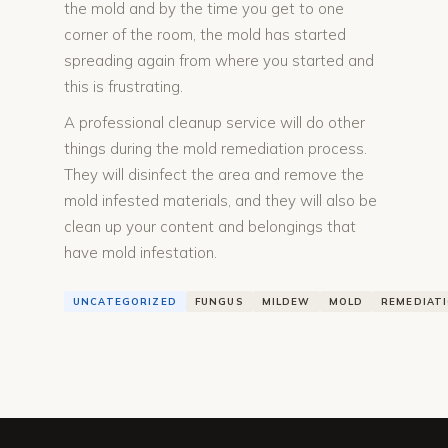
the mold and by the time you get to one
corner of the room, the mold has started
spreading again from where you started and
this is frustrating.
A professional cleanup service will do other
things during the mold remediation process.
They will disinfect the area and remove the
mold infested materials, and they will also be
clean up your content and belongings that
have mold infestation.
UNCATEGORIZED
FUNGUS
MILDEW
MOLD
REMEDIAT