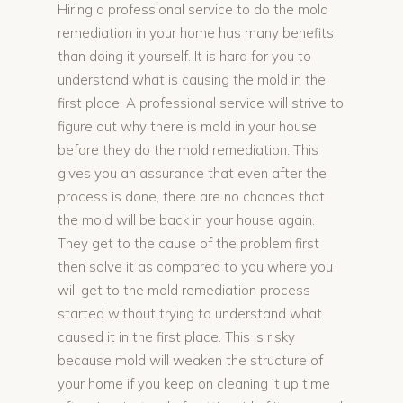
Hiring a professional service to do the mold
remediation in your home has many benefits
than doing it yourself. It is hard for you to
understand what is causing the mold in the
first place. A professional service will strive to
figure out why there is mold in your house
before they do the mold remediation. This
gives you an assurance that even after the
process is done, there are no chances that
the mold will be back in your house again.
They get to the cause of the problem first
then solve it as compared to you where you
will get to the mold remediation process
started without trying to understand what
caused it in the first place. This is risky
because mold will weaken the structure of
your home if you keep on cleaning it up time