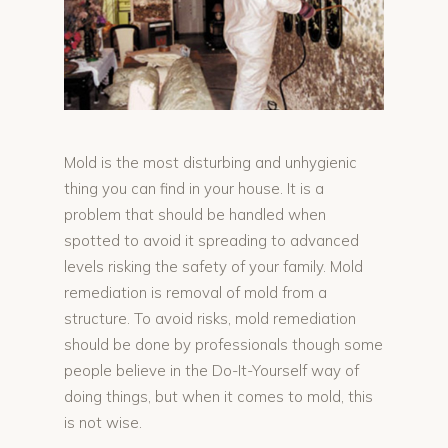
Mold is the most disturbing and unhygienic
thing you can find in your house. It is a
problem that should be handled when
spotted to avoid it spreading to advanced
levels risking the safety of your family. Mold
remediation is removal of mold from a
structure. To avoid risks, mold remediation
should be done by professionals though some
people believe in the Do-It-Yourself way of
doing things, but when it comes to mold, this
is not wise.