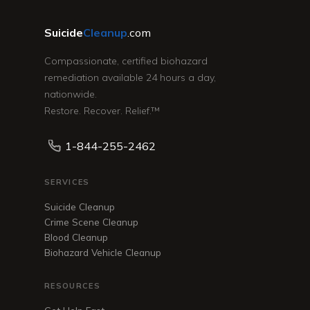
Suicide
Cleanup
.com
Compassionate, certified biohazard
remediation available 24 hours a day,
nationwide.
Restore. Recover. Relief.™
1-844-255-2462
SERVICES
Suicide Cleanup
Crime Scene Cleanup
Blood Cleanup
Biohazard Vehicle Cleanup
RESOURCES