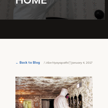
← Back to Blog
Abe Nyayapathi
January 4, 2017