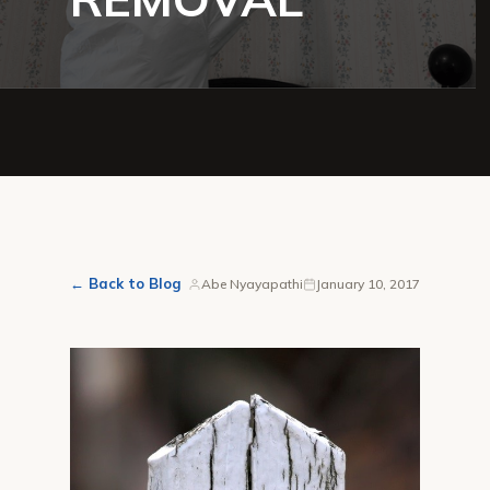
← Back to Blog
Abe Nyayapathi
January 10, 2017