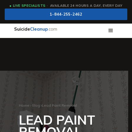
●
LIVE SPECIALISTS
· AVAILABLE 24 HOURS A DAY, EVERY DAY
1-844-255-2462
Suicide
Cleanup
.com
Home
›
Blog
›
Lead Paint Removal
LEAD PAINT
REMOVAL