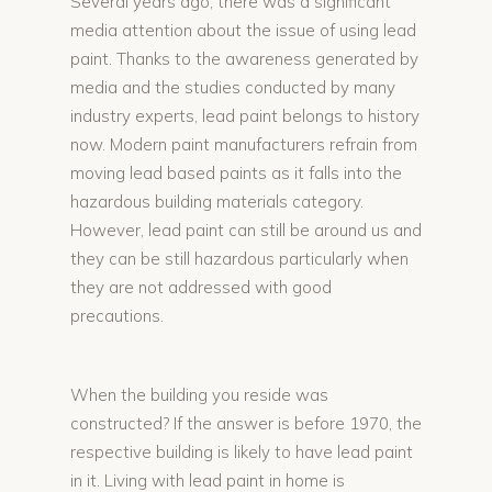
Several years ago, there was a significant
media attention about the issue of using lead
paint. Thanks to the awareness generated by
media and the studies conducted by many
industry experts, lead paint belongs to history
now. Modern paint manufacturers refrain from
moving lead based paints as it falls into the
hazardous building materials category.
However, lead paint can still be around us and
they can be still hazardous particularly when
they are not addressed with good
precautions.
When the building you reside was
constructed? If the answer is before 1970, the
respective building is likely to have lead paint
in it. Living with lead paint in home is