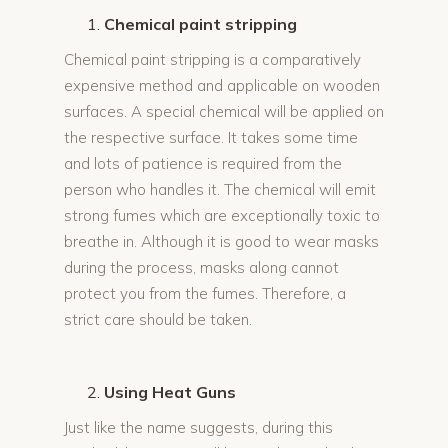
Chemical paint stripping
Chemical paint stripping is a comparatively
expensive method and applicable on wooden
surfaces. A special chemical will be applied on
the respective surface. It takes some time
and lots of patience is required from the
person who handles it. The chemical will emit
strong fumes which are exceptionally toxic to
breathe in. Although it is good to wear masks
during the process, masks along cannot
protect you from the fumes. Therefore, a
strict care should be taken.
Using Heat Guns
Just like the name suggests, during this