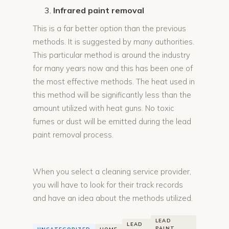
Infrared paint removal
This is a far better option than the previous
methods. It is suggested by many authorities.
This particular method is around the industry
for many years now and this has been one of
the most effective methods. The heat used in
this method will be significantly less than the
amount utilized with heat guns. No toxic
fumes or dust will be emitted during the lead
paint removal process.
When you select a cleaning service provider,
you will have to look for their track records
and have an idea about the methods utilized.
LEAD
LEAD
PAINT