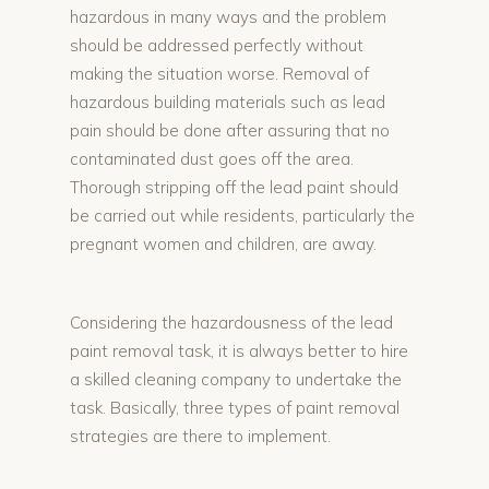
hazardous in many ways and the problem
should be addressed perfectly without
making the situation worse. Removal of
hazardous building materials such as lead
pain should be done after assuring that no
contaminated dust goes off the area.
Thorough stripping off the lead paint should
be carried out while residents, particularly the
pregnant women and children, are away.
Considering the hazardousness of the lead
paint removal task, it is always better to hire
a skilled cleaning company to undertake the
task. Basically, three types of paint removal
strategies are there to implement.