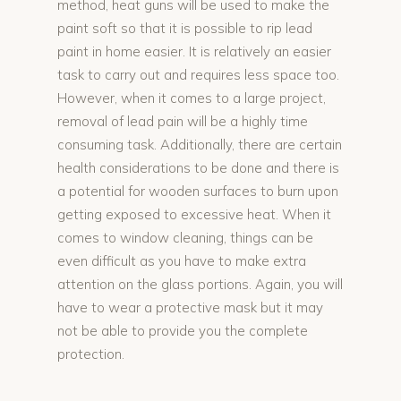
method, heat guns will be used to make the
paint soft so that it is possible to rip lead
paint in home easier. It is relatively an easier
task to carry out and requires less space too.
However, when it comes to a large project,
removal of lead pain will be a highly time
consuming task. Additionally, there are certain
health considerations to be done and there is
a potential for wooden surfaces to burn upon
getting exposed to excessive heat. When it
comes to window cleaning, things can be
even difficult as you have to make extra
attention on the glass portions. Again, you will
have to wear a protective mask but it may
not be able to provide you the complete
protection.