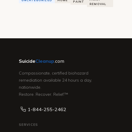
UNCATEGORIZED
HOME
PAINT
REMOVAL
Suicide
Cleanup
.com
Compassionate, certified biohazard
remediation available 24 hours a day,
nationwide.
Restore. Recover. Relief.™
1-844-255-2462
SERVICES