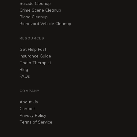
Suicide Cleanup
Crime Scene Cleanup
Blood Cleanup
Biohazard Vehicle Cleanup
RESOURCES
Get Help Fast
Insurance Guide
Find a Therapist
Blog
FAQs
COMPANY
About Us
Contact
Privacy Policy
Terms of Service