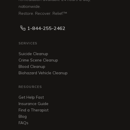
nationwide.
Restore. Recover. Relief.™
1-844-255-2462
SERVICES
Suicide Cleanup
Crime Scene Cleanup
Blood Cleanup
Biohazard Vehicle Cleanup
RESOURCES
Get Help Fast
Insurance Guide
Find a Therapist
Blog
FAQs