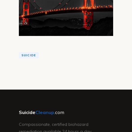
SUICIDE
Suicide
Cleanup
.com
Compassionate, certified biohazard
remediation available 24 hours a day,