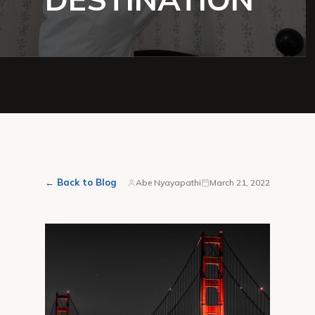
← Back to Blog
Abe Nyayapathi
March 21, 2022