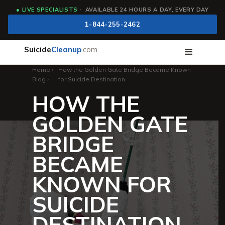
●
LIVE SPECIALISTS
· AVAILABLE 24 HOURS A DAY, EVERY DAY
1-844-255-2462
Suicide
Cleanup
.com
Home
›
How the Golden Gate Bridge Became Known
Blog
›
for Suicide Destination
HOW THE
GOLDEN GATE
BRIDGE
BECAME
KNOWN FOR
SUICIDE
DESTINATION