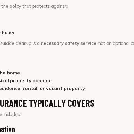
 the policy that protects against:
fluids
suicide cleanup is a
necessary safety service
, not an optional 
the home
sical property damage
esidence, rental, or vacant property
SURANCE TYPICALLY COVERS
 includes:
nation