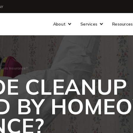
AY
About
Services
Resources
ners Insurance?
IDE CLEANUP
D BY HOME
NCE?