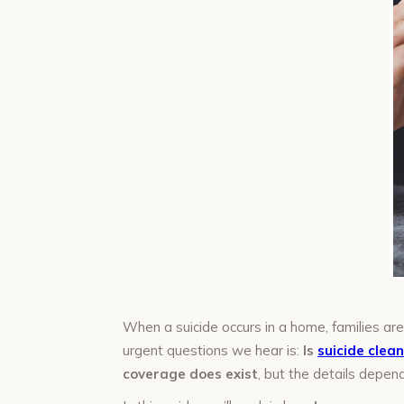
When a suicide occurs in a home, families a
urgent questions we hear is:
Is
suicide clea
coverage does exist
, but the details depend