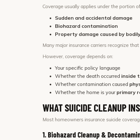
Coverage usually applies under the portion of
Sudden and accidental damage
Biohazard contamination
Property damage caused by bodily 
Many major insurance carriers recognize that 
However, coverage depends on:
Your specific policy language
Whether the death occurred
inside 
Whether contamination caused
phy
Whether the home is your
primary r
WHAT SUICIDE CLEANUP IN
Most homeowners insurance suicide coverage
1. Biohazard Cleanup & Decontami