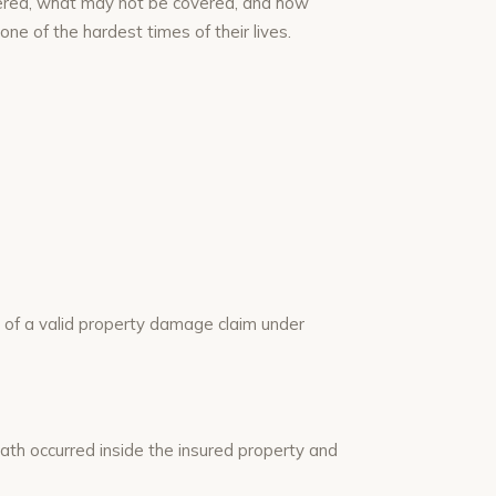
vered, what may not be covered, and how
ne of the hardest times of their lives.
t of a valid property damage claim under
th occurred inside the insured property and