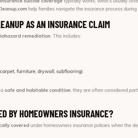
nsurance suicide coverage
typically works, what’s usually co
Cleanup.com
help families navigate the insurance process during o
LEANUP AS AN INSURANCE CLAIM
biohazard remediation
. This includes:
rpet, furniture, drywall, subflooring)
o a
safe and habitable condition
, they are often considered par
RED BY HOMEOWNERS INSURANCE?
ically covered
under homeowners insurance policies when the dea