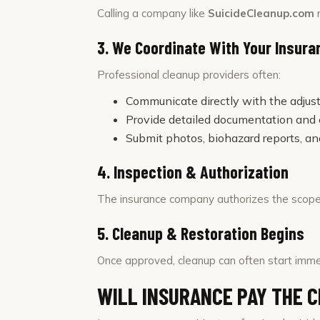
Calling a company like
SuicideCleanup.com
r
3. We Coordinate With Your Insur
Professional cleanup providers often:
Communicate directly with the adjust
Provide detailed documentation and
Submit photos, biohazard reports, an
4. Inspection & Authorization
The insurance company authorizes the scope
5. Cleanup & Restoration Begins
Once approved, cleanup can often start imme
WILL INSURANCE PAY THE 