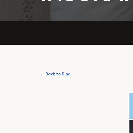
← Back to Blog