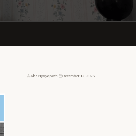
Abe Nyayapathi
December 12, 2025