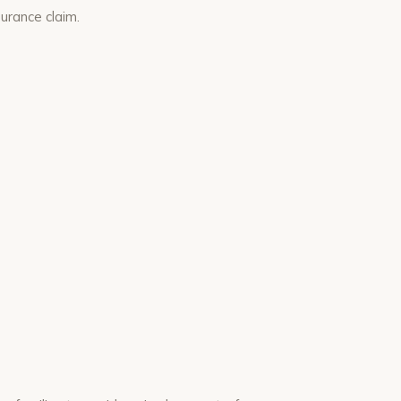
urance claim.