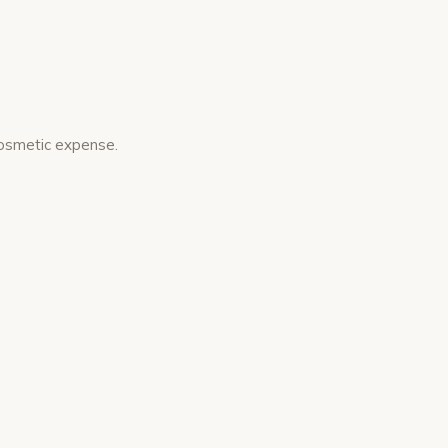
cosmetic expense.