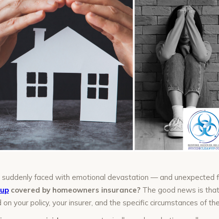
re suddenly faced with emotional devastation — and unexpected 
nup
covered by homeowners insurance?
The good news is that
 on your policy, your insurer, and the specific circumstances of the