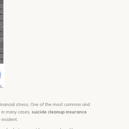
financial stress. One of the most common and
 in many cases,
suicide cleanup insurance
 incident.