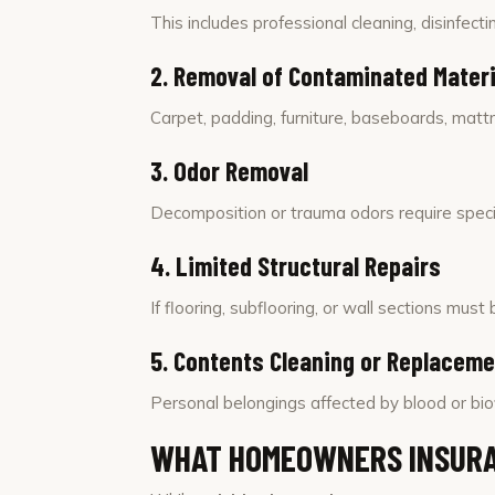
This includes professional cleaning, disinfectin
2. Removal of Contaminated Materi
Carpet, padding, furniture, baseboards, mattr
3. Odor Removal
Decomposition or trauma odors require specia
4. Limited Structural Repairs
If flooring, subflooring, or wall sections mu
5. Contents Cleaning or Replacem
Personal belongings affected by blood or bio
WHAT HOMEOWNERS INSURA