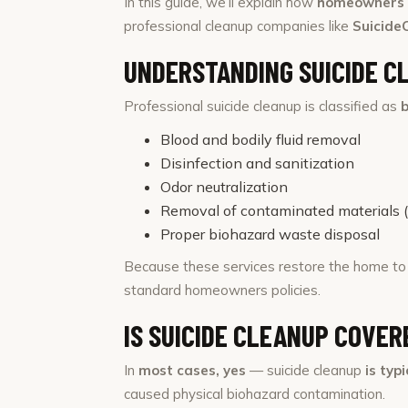
In this guide, we’ll explain how
homeowners i
professional cleanup companies like
Suicide
UNDERSTANDING SUICIDE C
Professional suicide cleanup is classified as
Blood and bodily fluid removal
Disinfection and sanitization
Odor neutralization
Removal of contaminated materials (ca
Proper biohazard waste disposal
Because these services restore the home t
standard homeowners policies.
IS SUICIDE CLEANUP COVE
In
most cases, yes
— suicide cleanup
is typ
caused physical biohazard contamination.