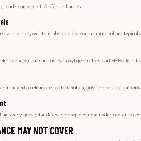
g, and sanitizing of all affected areas.
als
esses, and drywall that absorbed biological material are typicall
lized equipment such as hydroxyl generators and HEPA filtration
st be removed to eliminate contamination, basic reconstruction may
ent
fluids may qualify for cleaning or replacement under contents co
NCE MAY NOT COVER