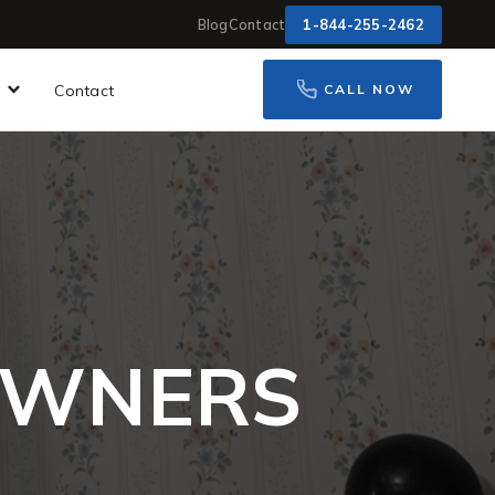
1-844-255-2462
Blog
Contact
Contact
CALL NOW
OWNERS