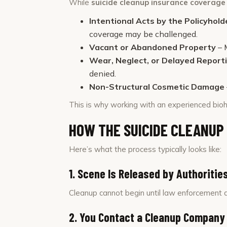
While
suicide cleanup insurance coverag
Intentional Acts by the Policyhold
coverage may be challenged.
Vacant or Abandoned Property
– 
Wear, Neglect, or Delayed Report
denied.
Non-Structural Cosmetic Damage
This is why working with an experienced bioh
HOW THE SUICIDE CLEANUP
Here’s what the process typically looks like:
1. Scene Is Released by Authoritie
Cleanup cannot begin until law enforcement a
2. You Contact a Cleanup Company