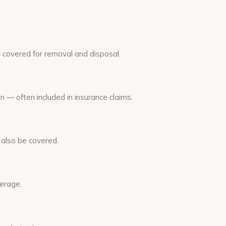
y covered for removal and disposal.
 — often included in insurance claims.
 also be covered.
verage.