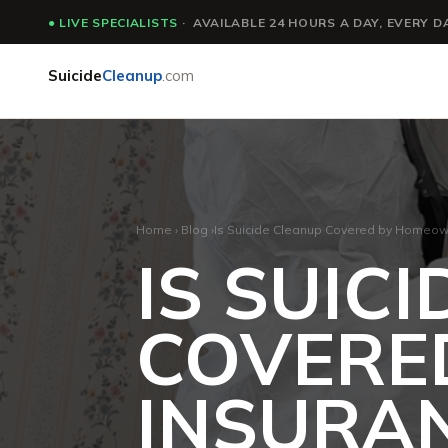
●
LIVE SPECIALISTS
· AVAILABLE 24 HOURS A DAY, EVERY D
Suicide
Cleanup
.com
Home
›
Blog
›
Is Suicide Cleanup Covered by Homeow
IS SUIC
COVERE
INSURA