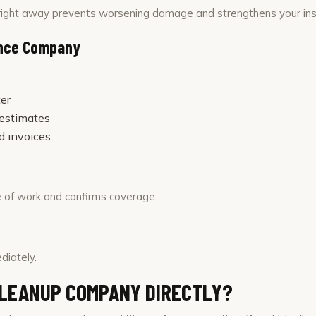
ight away prevents worsening damage and strengthens your ins
ance Company
er
 estimates
d invoices
 of work and confirms coverage.
diately.
CLEANUP COMPANY DIRECTLY?