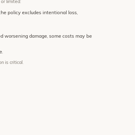
or limited:
e policy excludes intentional loss,
sed worsening damage, some costs may be
e.
is critical.