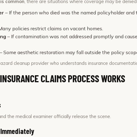
e is common
, there are situations where coverage may be denied 
er
– If the person who died was the named policyholder and th
Many policies restrict claims on vacant homes.
ing
– If contamination was not addressed promptly and cau
– Some aesthetic restoration may fall outside the policy scop
azard cleanup provider who understands insurance documentation 
 INSURANCE CLAIMS PROCESS WORKS
s
nd the medical examiner officially release the scene.
 Immediately