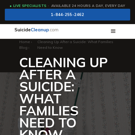
●
LIVE SPECIALISTS
· AVAILABLE 24 HOURS A DAY, EVERY DAY
1-844-255-2462
Suicide
Cleanup
.com
Home
›
Cleaning Up After a Suicide: What Families
Blog
›
Need to Know
CLEANING UP
AFTER A
SUICIDE:
WHAT
FAMILIES
NEED TO
KNOW