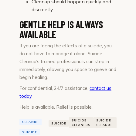
Cleanup should happen quickly and
discreetly
GENTLE HELP IS ALWAYS
AVAILABLE
If you are facing the effects of a suicide, you
do not have to manage it alone. Suicide
Cleanup’s trained professionals can step in
immediately, allowing you space to grieve and
begin healing.
For confidential, 24/7 assistance,
contact us
today
.
Help is available. Relief is possible.
SUICIDE
SUICIDE
CLEANUP
SUICIDE
CLEANERS
CLEANUP
SUICIDE