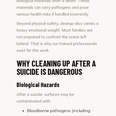
biological materials after a death. These
materials can carry pathogens and pose
serious health risks if handled incorrectly.
Beyond physical safety, cleanup also carries a
heavy emotional weight. Most families are
not prepared to confront the scene left
behind. That is why our trained professionals
exist for this work.
WHY CLEANING UP AFTER A
SUICIDE IS DANGEROUS
Biological Hazards
After a suicide, surfaces may be
contaminated with:
Bloodborne pathogens (including