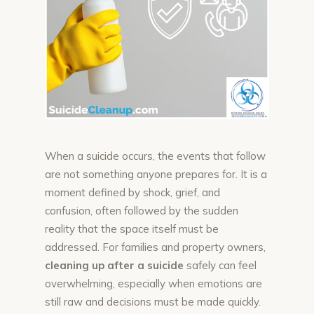
When a suicide occurs, the events that follow
are not something anyone prepares for. It is a
moment defined by shock, grief, and
confusion, often followed by the sudden
reality that the space itself must be
addressed. For families and property owners,
cleaning up after a suicide
safely can feel
overwhelming, especially when emotions are
still raw and decisions must be made quickly.