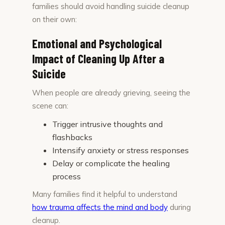
families should avoid handling suicide cleanup
on their own:
Emotional and Psychological
Impact of Cleaning Up After a
Suicide
When people are already grieving, seeing the
scene can:
Trigger intrusive thoughts and
flashbacks
Intensify anxiety or stress responses
Delay or complicate the healing
process
Many families find it helpful to understand
how trauma affects the mind and body
during
cleanup.