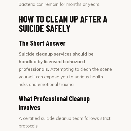
bacteria can remain for months or years.
HOW TO CLEAN UP AFTER A
SUICIDE SAFELY
The Short Answer
Suicide cleanup services should be
handled by licensed biohazard
professionals.
Attempting to clean the scene
yourself can expose you to serious health
risks and emotional trauma.
What Professional Cleanup
Involves
A certified suicide cleanup team follows strict
protocols: