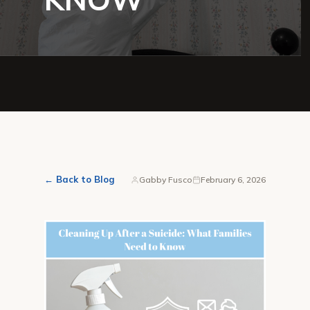
← Back to Blog
Gabby Fusco
February 6, 2026