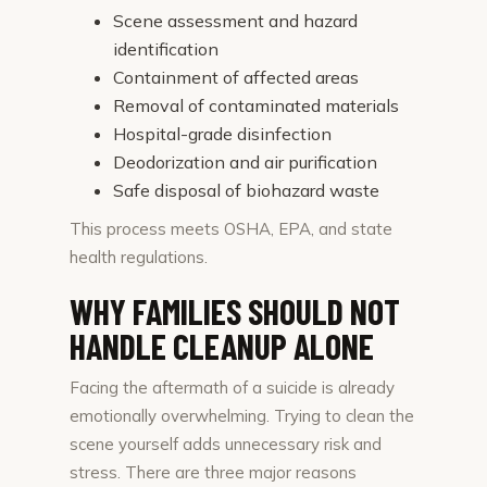
Scene assessment and hazard
identification
Containment of affected areas
Removal of contaminated materials
Hospital-grade disinfection
Deodorization and air purification
Safe disposal of biohazard waste
This process meets OSHA, EPA, and state
health regulations.
WHY FAMILIES SHOULD NOT
HANDLE CLEANUP ALONE
Facing the aftermath of a suicide is already
emotionally overwhelming. Trying to clean the
scene yourself adds unnecessary risk and
stress. There are three major reasons