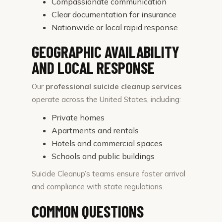
Compassionate communication
Clear documentation for insurance
Nationwide or local rapid response
GEOGRAPHIC AVAILABILITY
AND LOCAL RESPONSE
Our
professional suicide cleanup services
operate across the United States, including:
Private homes
Apartments and rentals
Hotels and commercial spaces
Schools and public buildings
Suicide Cleanup’s teams ensure faster arrival
and compliance with state regulations.
COMMON QUESTIONS