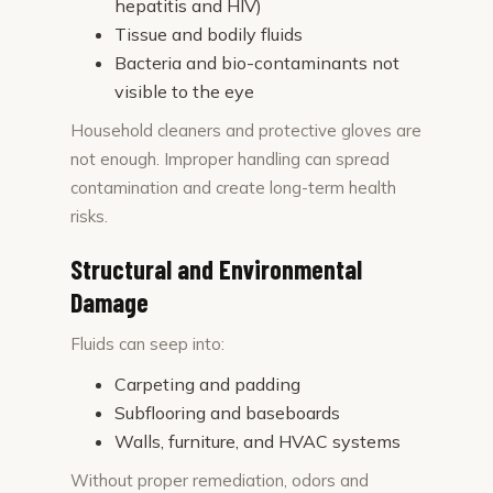
hepatitis and HIV)
Tissue and bodily fluids
Bacteria and bio-contaminants not
visible to the eye
Household cleaners and protective gloves are
not enough. Improper handling can spread
contamination and create long-term health
risks.
Structural and Environmental
Damage
Fluids can seep into:
Carpeting and padding
Subflooring and baseboards
Walls, furniture, and HVAC systems
Without proper remediation, odors and