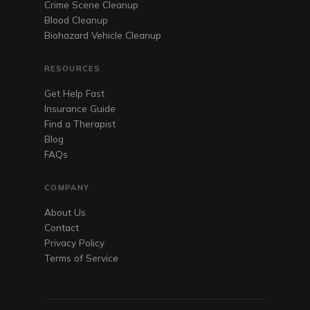
Crime Scene Cleanup
Blood Cleanup
Biohazard Vehicle Cleanup
RESOURCES
Get Help Fast
Insurance Guide
Find a Therapist
Blog
FAQs
COMPANY
About Us
Contact
Privacy Policy
Terms of Service