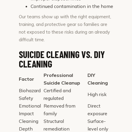
Continued contamination in the home
Our teams show up with the right equipment,
training, and protective gear so families are
not exposed to these risks during an already
difficult time.
SUICIDE CLEANING VS. DIY
CLEANING
Professional
DIY
Factor
Suicide Cleanup
Cleaning
Biohazard
Certified and
High risk
Safety
regulated
Emotional
Removed from
Direct
Impact
family
exposure
Cleaning
Structural
Surface-
Depth
remediation
level only