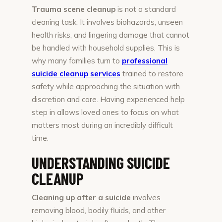
Trauma scene cleanup
is not a standard
cleaning task. It involves biohazards, unseen
health risks, and lingering damage that cannot
be handled with household supplies. This is
why many families turn to
professional
suicide cleanup services
trained to restore
safety while approaching the situation with
discretion and care. Having experienced help
step in allows loved ones to focus on what
matters most during an incredibly difficult
time.
UNDERSTANDING SUICIDE
CLEANUP
Cleaning up after a suicide
involves
removing blood, bodily fluids, and other