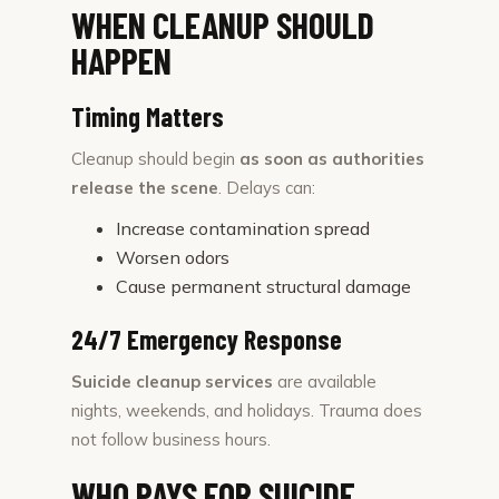
WHEN CLEANUP SHOULD
HAPPEN
Timing Matters
Cleanup should begin
as soon as authorities
release the scene
. Delays can:
Increase contamination spread
Worsen odors
Cause permanent structural damage
24/7 Emergency Response
Suicide cleanup services
are available
nights, weekends, and holidays. Trauma does
not follow business hours.
WHO PAYS FOR SUICIDE