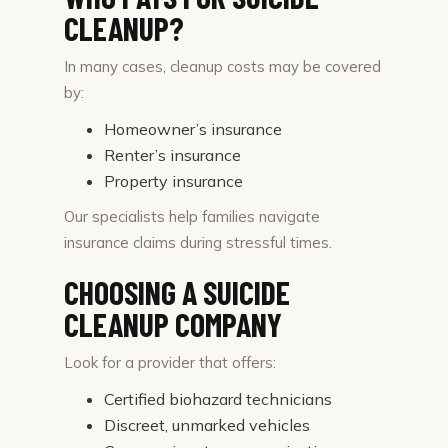
CLEANUP?
In many cases, cleanup costs may be covered
by:
Homeowner’s insurance
Renter’s insurance
Property insurance
Our specialists help families navigate
insurance claims during stressful times.
CHOOSING A SUICIDE
CLEANUP COMPANY
Look for a provider that offers:
Certified biohazard technicians
Discreet, unmarked vehicles