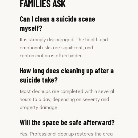
FAMILIES ASK
Can I clean a suicide scene
myself?
It is strongly discouraged. The health and
emotional risks are significant, and
contamination is often hidden.
How long does cleaning up after a
suicide take?
Most cleanups are completed within several
hours to a day, depending on severity and
property damage.
Will the space be safe afterward?
Yes. Professional cleanup restores the area