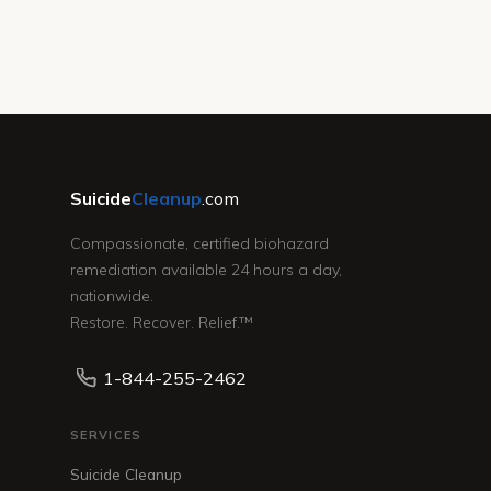
Suicide
Cleanup
.com
Compassionate, certified biohazard
remediation available 24 hours a day,
nationwide.
Restore. Recover. Relief.™
1-844-255-2462
SERVICES
Suicide Cleanup