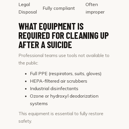
Legal
Often
Fully compliant
Disposal
improper
WHAT EQUIPMENT IS
REQUIRED FOR CLEANING UP
AFTER A SUICIDE
Professional teams use tools not available to
the public:
Full PPE (respirators, suits, gloves)
HEPA-filtered air scrubbers
Industrial disinfectants
Ozone or hydroxyl deodorization
systems
This equipment is essential to fully restore
safety.