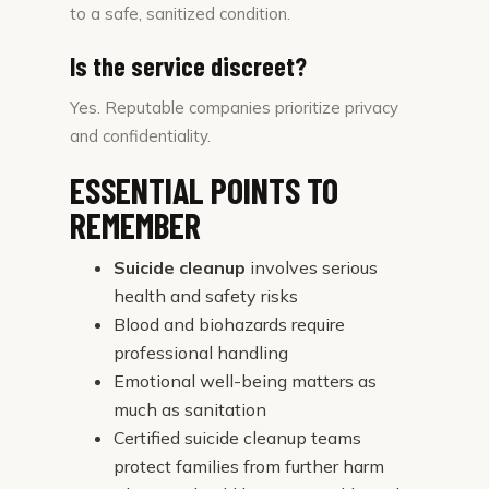
to a safe, sanitized condition.
Is the service discreet?
Yes. Reputable companies prioritize privacy
and confidentiality.
ESSENTIAL POINTS TO
REMEMBER
Suicide cleanup
involves serious
health and safety risks
Blood and biohazards require
professional handling
Emotional well-being matters as
much as sanitation
Certified suicide cleanup teams
protect families from further harm