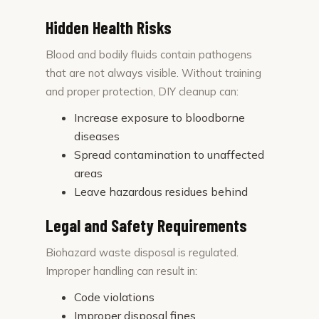
Hidden Health Risks
Blood and bodily fluids contain pathogens
that are not always visible. Without training
and proper protection, DIY cleanup can:
Increase exposure to bloodborne
diseases
Spread contamination to unaffected
areas
Leave hazardous residues behind
Legal and Safety Requirements
Biohazard waste disposal is regulated.
Improper handling can result in:
Code violations
Improper disposal fines